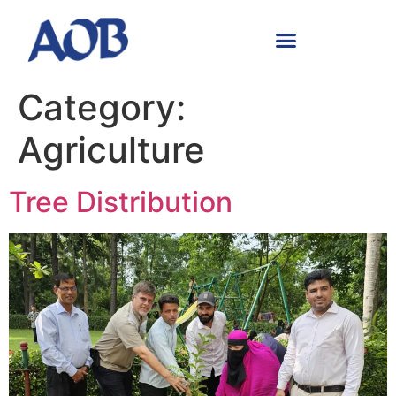
Category:
Agriculture
Tree Distribution