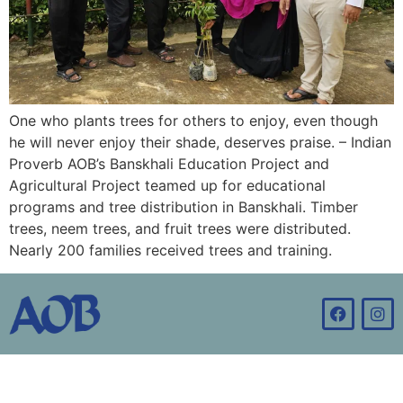
One who plants trees for others to enjoy, even though
he will never enjoy their shade, deserves praise. – Indian
Proverb AOB’s Banskhali Education Project and
Agricultural Project teamed up for educational
programs and tree distribution in Banskhali. Timber
trees, neem trees, and fruit trees were distributed.
Nearly 200 families received trees and training.