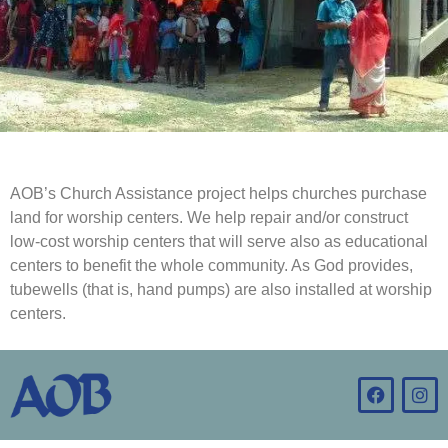
AOB’s Church Assistance project helps churches purchase
land for worship centers. We help repair and/or construct
low-cost worship centers that will serve also as educational
centers to benefit the whole community. As God provides,
tubewells (that is, hand pumps) are also installed at worship
centers.