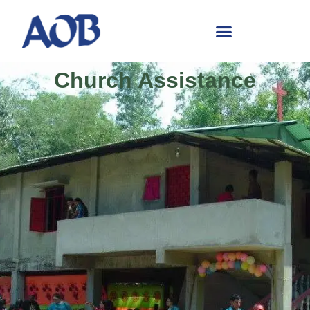
Church Assistance